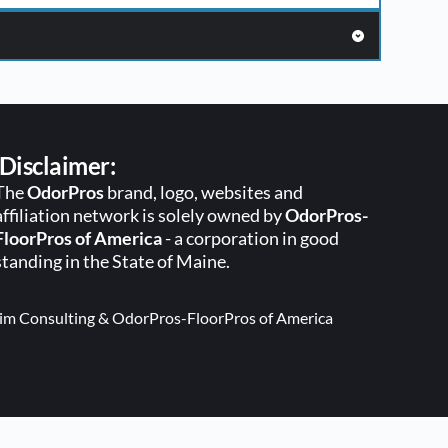
Disclaimer:
The 
OdorPros
 brand, logo, websites and 
affiliation network is solely owned by 
OdorPros-
FloorPros of America
 - a corporation in good 
standing in the State of Maine. 
lgrim Consulting & OdorPros-FloorPros of America