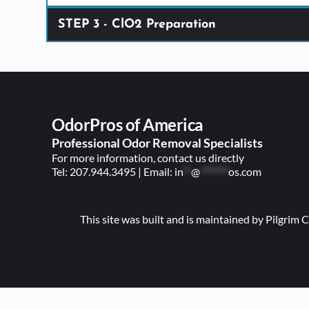
STEP 3 - ClO2 Preparation
Tablet Layo
OdorPros of America 
Professional Odor Removal Specialists
For more information, contact us directly
Tel: 
207.944.3495
 | E
mail: 
in
**
@
*******
os.com
This site was built and is maintained by Pilgri