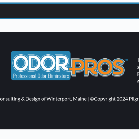
ut & Handling
m Consulting & Design of Winterport, Maine | ©Copyright 2024 Pi