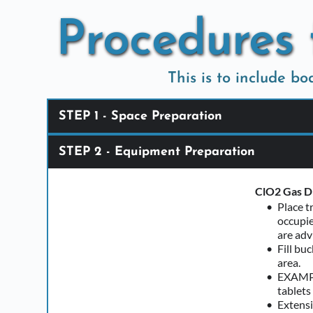
Skip
to
Procedures 
content
This is to include b
STEP 1 - Space Preparation
STEP 2 - Equipment Preparation
Customer Re
Area to 
Curtain
ClO2 Gas Di
Place t
Our Responsi
occupie
If the h
are adv
Seek out
Fill bu
area. 
EXAMPLE
tablets
Extensi