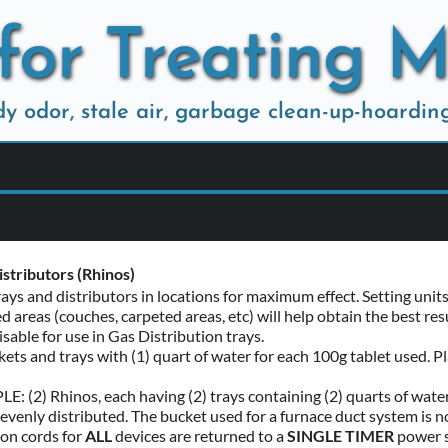
for Treating 
ody odor, stale air, garbage clean-up-hoardin
sponsibilities 
be deodorized must be free of all pets, garbage, hanging towels a
s should be drawn and bedding (sheets, pillow cases) removed if y
stributors (Rhinos)
rays and distributors in locations for maximum effect. Setting un
bilities 
d areas (couches, carpeted areas, etc) will help obtain the best r
ome has central forced air, remove the filter and set fan to run with
isable for use in Gas Distribution trays. 
 cold air return and plan to place one pail with bubbler so draft 
ckets and trays with (1) quart of water for each 100g tablet used. Pla
: (2) Rhinos, each having (2) trays containing (2) quarts of water a
 evenly distributed. The bucket used for a furnace duct system is not
on cords for 
ALL 
devices are returned to a 
SINGLE TIMER
 power s