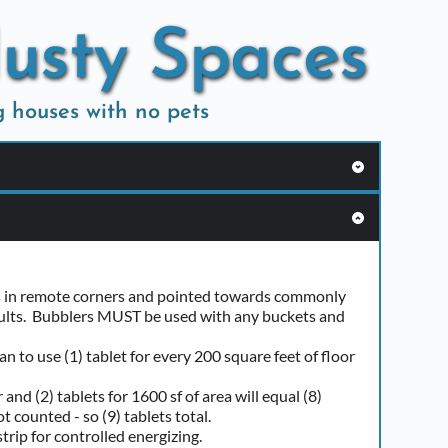
Musty Spaces
g houses with no pets
nd open food.
ou want your mattresses deodorized.  
its in remote corners and pointed towards commonly 
esults.  Bubblers MUST be used with any buckets and 
out heat or cooling. 
may be pulled through ductwork.
n to use (1) tablet for every 200 square feet of floor 
nd (2) tablets for 1600 sf of area will equal (8) 
 counted - so (9) tablets total.  
trip for controlled energizing. 