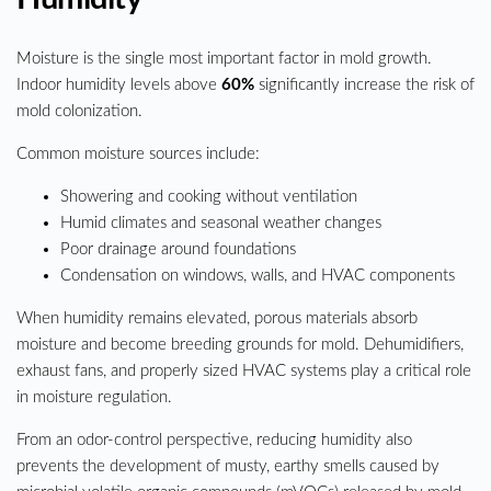
Moisture is the single most important factor in mold growth.
Indoor humidity levels above
60%
significantly increase the risk of
mold colonization.
Common moisture sources include:
Showering and cooking without ventilation
Humid climates and seasonal weather changes
Poor drainage around foundations
Condensation on windows, walls, and HVAC components
When humidity remains elevated, porous materials absorb
moisture and become breeding grounds for mold. Dehumidifiers,
exhaust fans, and properly sized HVAC systems play a critical role
in moisture regulation.
From an odor-control perspective, reducing humidity also
prevents the development of musty, earthy smells caused by