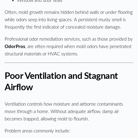
Window and door seals
Often, mold growth remains hidden behind walls or under flooring
while odors seep into living spaces. A persistent musty smell is
frequently the first indicator of concealed moisture damage.
Professional odor remediation services, such as those provided by
OdorPros
, are often required when mold odors have penetrated
structural materials or HVAC systems.
Poor Ventilation and Stagnant
Airflow
Ventilation controls how moisture and airborne contaminants
move through a home. Without adequate airflow, damp air
becomes trapped, allowing mold to flourish.
Problem areas commonly include: