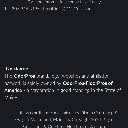
For more information, contact us directly
Tel: 
207.944.3495
 | E
mail: 
in
**
@
*******
os.com
Disclaimer:
The 
OdorPros
 brand, logo, websites and affiliation 
network is solely owned by 
OdorPros-FloorPros of 
America
 - a corporation in good standing in the State of 
Maine. 
This site was built and is maintained by Pilgrim Consulting & 
Design of Winterport, Maine | ©Copyright 2024 Pilgrim 
Consulting & OdorPros-FloorPros of America