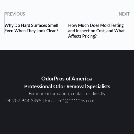
PREVIOUS
NEXT
Why Do Hard Surfaces Smell
How Much Does Mold Testing
Even When They Look Clean?
and Inspection Cost, and What
Affects Pricing?
OdorPros of America 
Professional Odor Removal Specialists
For more information, contact us directly
Tel: 
207.944.3495
 | E
mail: 
in
**
@
*******
os.com