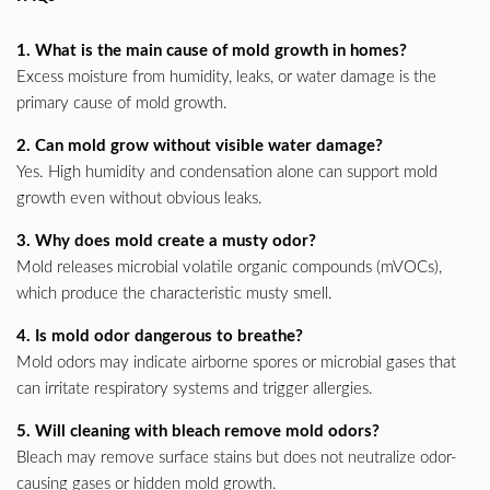
1. What is the main cause of mold growth in homes?
Excess moisture from humidity, leaks, or water damage is the
primary cause of mold growth.
2. Can mold grow without visible water damage?
Yes. High humidity and condensation alone can support mold
growth even without obvious leaks.
3. Why does mold create a musty odor?
Mold releases microbial volatile organic compounds (mVOCs),
which produce the characteristic musty smell.
4. Is mold odor dangerous to breathe?
Mold odors may indicate airborne spores or microbial gases that
can irritate respiratory systems and trigger allergies.
5. Will cleaning with bleach remove mold odors?
Bleach may remove surface stains but does not neutralize odor-
causing gases or hidden mold growth.