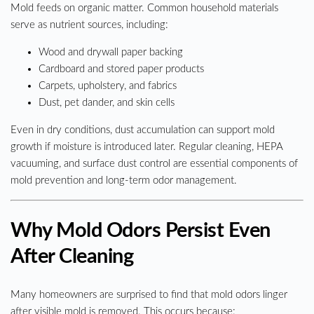
Mold feeds on organic matter. Common household materials
serve as nutrient sources, including:
Wood and drywall paper backing
Cardboard and stored paper products
Carpets, upholstery, and fabrics
Dust, pet dander, and skin cells
Even in dry conditions, dust accumulation can support mold
growth if moisture is introduced later. Regular cleaning, HEPA
vacuuming, and surface dust control are essential components of
mold prevention and long-term odor management.
Why Mold Odors Persist Even
After Cleaning
Many homeowners are surprised to find that mold odors linger
after visible mold is removed. This occurs because: