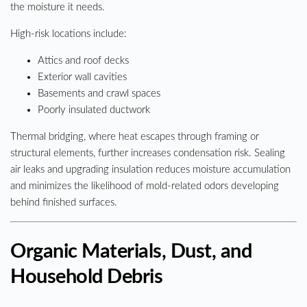
the moisture it needs.
High-risk locations include:
Attics and roof decks
Exterior wall cavities
Basements and crawl spaces
Poorly insulated ductwork
Thermal bridging, where heat escapes through framing or
structural elements, further increases condensation risk. Sealing
air leaks and upgrading insulation reduces moisture accumulation
and minimizes the likelihood of mold-related odors developing
behind finished surfaces.
Organic Materials, Dust, and
Household Debris