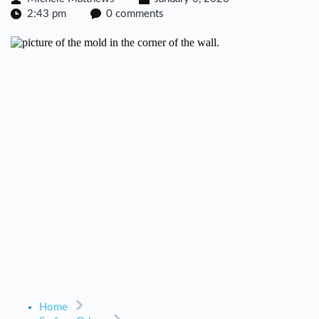
2:43 pm
0 comments
Home