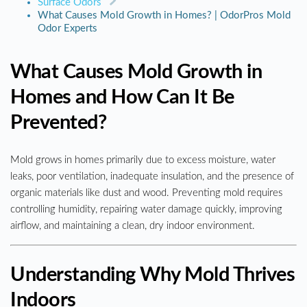
Surface Odors
What Causes Mold Growth in Homes? | OdorPros Mold
Odor Experts
What Causes Mold Growth in
Homes and How Can It Be
Prevented?
Mold grows in homes primarily due to excess moisture, water
leaks, poor ventilation, inadequate insulation, and the presence of
organic materials like dust and wood. Preventing mold requires
controlling humidity, repairing water damage quickly, improving
airflow, and maintaining a clean, dry indoor environment.
Understanding Why Mold Thrives
Indoors