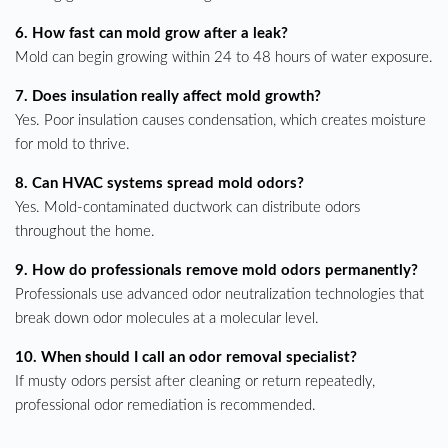
6. How fast can mold grow after a leak?
Mold can begin growing within 24 to 48 hours of water exposure.
7. Does insulation really affect mold growth?
Yes. Poor insulation causes condensation, which creates moisture
for mold to thrive.
8. Can HVAC systems spread mold odors?
Yes. Mold-contaminated ductwork can distribute odors
throughout the home.
9. How do professionals remove mold odors permanently?
Professionals use advanced odor neutralization technologies that
break down odor molecules at a molecular level.
10. When should I call an odor removal specialist?
If musty odors persist after cleaning or return repeatedly,
professional odor remediation is recommended.