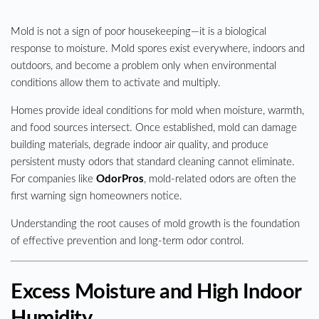
Mold is not a sign of poor housekeeping—it is a biological
response to moisture. Mold spores exist everywhere, indoors and
outdoors, and become a problem only when environmental
conditions allow them to activate and multiply.
Homes provide ideal conditions for mold when moisture, warmth,
and food sources intersect. Once established, mold can damage
building materials, degrade indoor air quality, and produce
persistent musty odors that standard cleaning cannot eliminate.
For companies like
OdorPros
, mold-related odors are often the
first warning sign homeowners notice.
Understanding the root causes of mold growth is the foundation
of effective prevention and long-term odor control.
Excess Moisture and High Indoor
Humidity