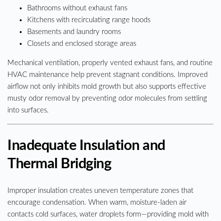
Bathrooms without exhaust fans
Kitchens with recirculating range hoods
Basements and laundry rooms
Closets and enclosed storage areas
Mechanical ventilation, properly vented exhaust fans, and routine
HVAC maintenance help prevent stagnant conditions. Improved
airflow not only inhibits mold growth but also supports effective
musty odor removal by preventing odor molecules from settling
into surfaces.
Inadequate Insulation and
Thermal Bridging
Improper insulation creates uneven temperature zones that
encourage condensation. When warm, moisture-laden air
contacts cold surfaces, water droplets form—providing mold with