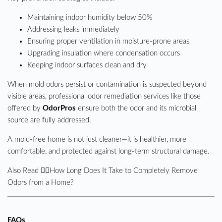
Maintaining indoor humidity below 50%
Addressing leaks immediately
Ensuring proper ventilation in moisture-prone areas
Upgrading insulation where condensation occurs
Keeping indoor surfaces clean and dry
When mold odors persist or contamination is suspected beyond
visible areas, professional odor remediation services like those
offered by
OdorPros
ensure both the odor and its microbial
source are fully addressed.
A mold-free home is not just cleaner—it is healthier, more
comfortable, and protected against long-term structural damage.
Also Read 👉🏼
How Long Does It Take to Completely Remove
Odors from a Home?
FAQs