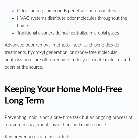
Odor-causing compounds penetrate porous materials
HVAC systems distribute odor molecules throughout the
home
Traditional cleaners do not neutralize microbial gases
Advanced odor removal methods—such as chlorine dioxide
treatments, hydroxyl generation, or ozone-free molecular
neutralization—are often required to fully eliminate mold-related
odors at the source.
Keeping Your Home Mold-Free
Long Term
Preventing mold is not a one-time task but an ongoing process of
moisture management, inspection, and maintenance.
Key prevention strategies include: