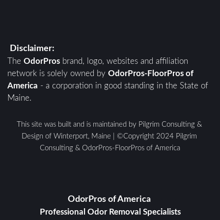
Disclaimer:
The 
OdorPros
 brand, logo, websites and affiliation 
network is solely owned by 
OdorPros-FloorPros of 
America
 - a corporation in good standing in the State of 
Maine. 
This site was built and is maintained by Pilgrim Consulting & 
Design of Winterport, Maine | ©Copyright 2024 Pilgrim 
Consulting & OdorPros-FloorPros of America
OdorPros of America 
Professional Odor Removal Specialists