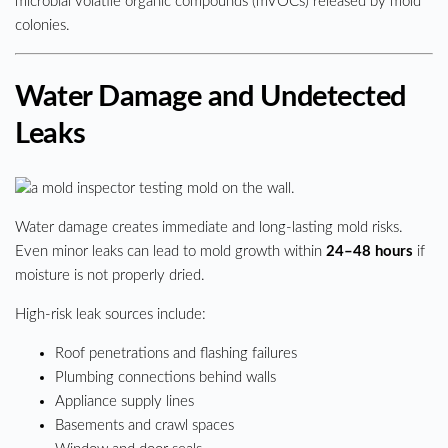
microbial volatile organic compounds (mVOCs) released by mold
colonies.
Water Damage and Undetected
Leaks
Water damage creates immediate and long-lasting mold risks.
Even minor leaks can lead to mold growth within
24–48 hours
if
moisture is not properly dried.
High-risk leak sources include:
Roof penetrations and flashing failures
Plumbing connections behind walls
Appliance supply lines
Basements and crawl spaces