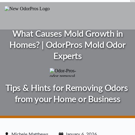
Skip
to
content
What Causes Mold Growth in
Homes? | OdorPros Mold Odor
Experts
Tips & Hints for Removing Odors 
from your Home or Business
Michele Matthews
January 6, 2026