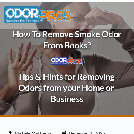
Skip
to
content
How To Remove Smoke Odor
From Books?
Tips & Hints for Removing 
Odors from your Home or 
Business
Michele Matthews
December 1, 2025