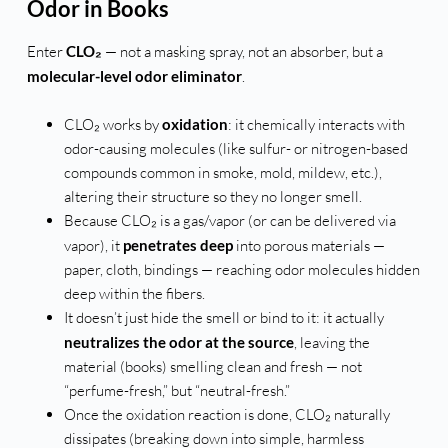
Odor in Books
Enter
CLO₂
— not a masking spray, not an absorber, but a
molecular-level odor eliminator
.
CLO₂ works by
oxidation
: it chemically interacts with
odor-causing molecules (like sulfur- or nitrogen-based
compounds common in smoke, mold, mildew, etc.),
altering their structure so they no longer smell.
Because CLO₂ is a gas/vapor (or can be delivered via
vapor), it
penetrates deep
into porous materials —
paper, cloth, bindings — reaching odor molecules hidden
deep within the fibers.
It doesn’t just hide the smell or bind to it: it actually
neutralizes the odor at the source
, leaving the
material (books) smelling clean and fresh — not
“perfume-fresh,” but “neutral-fresh.”
Once the oxidation reaction is done, CLO₂ naturally
dissipates (breaking down into simple, harmless