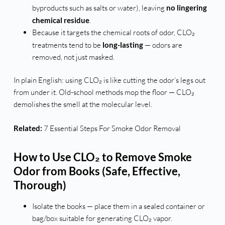
byproducts such as salts or water), leaving
no lingering
chemical residue
.
Because it targets the chemical roots of odor, CLO₂
treatments tend to be
long-lasting
— odors are
removed, not just masked.
In plain English: using CLO₂ is like cutting the odor’s legs out
from under it. Old-school methods mop the floor — CLO₂
demolishes the smell at the molecular level.
Related:
7 Essential Steps For Smoke Odor Removal
How to Use CLO₂ to Remove Smoke
Odor from Books (Safe, Effective,
Thorough)
Isolate the books — place them in a sealed container or
bag/box suitable for generating CLO₂ vapor.