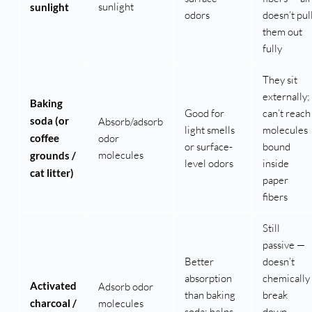
sunlight
sunlight
odors
doesn’t pul
them out
fully
They sit
externally;
Baking
Good for
can’t reach
soda (or
Absorb/adsorb
light smells
molecules
coffee
odor
or surface-
bound
molecules
grounds /
level odors
inside
cat litter)
paper
fibers
Still
passive —
Better
doesn’t
absorption
chemically
Activated
Adsorb odor
than baking
break
charcoal /
molecules
soda; helps
down