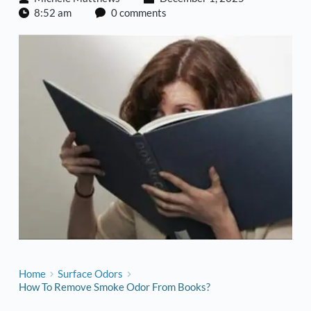
8:52 am
0 comments
Home
Surface Odors
How To Remove Smoke Odor From Books?