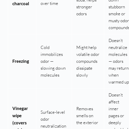
over time
charcoal
stronger
stubborn
odors
smoke or
musty odor
compound
Doesn’t
Cold
Might help
neutralize
immobilizes
volatile odor
molecules
Freezing
odor —
compounds
— odors
slowing down
dissipate
may return
molecules
slowly
when
warmed up
Doesn’t
affect
Vinegar
Removes
inner
Surface-level
wipe
smells on
pages or
odor
the exterior
deeply
(covers
neutralization