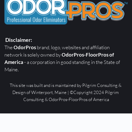
Disclaimer:
The 
OdorPros
 brand, logo, websites and affiliation 
network is solely owned by 
OdorPros-FloorPros of 
America
 - a corporation in good standing in the State of 
Maine. 
This site was built and is maintained by Pilgrim Consulting & 
Design of Winterport, Maine | ©Copyright 2024 Pilgrim 
Consulting & OdorPros-FloorPros of America