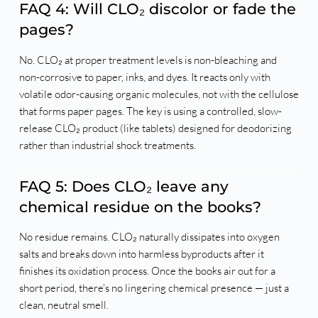
FAQ 4: Will CLO₂ discolor or fade the
pages?
No. CLO₂ at proper treatment levels is non-bleaching and
non-corrosive to paper, inks, and dyes. It reacts only with
volatile odor-causing organic molecules, not with the cellulose
that forms paper pages. The key is using a controlled, slow-
release CLO₂ product (like tablets) designed for deodorizing
rather than industrial shock treatments.
FAQ 5: Does CLO₂ leave any
chemical residue on the books?
No residue remains. CLO₂ naturally dissipates into oxygen
salts and breaks down into harmless byproducts after it
finishes its oxidation process. Once the books air out for a
short period, there's no lingering chemical presence — just a
clean, neutral smell.