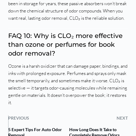
been in storage for years, these passive absorbers won’t break
down the chemical structure of odor compounds. When you
want real, lasting odor removal, CLO₂ is the reliable solution.
FAQ 10: Why is CLO₂ more effective
than ozone or perfumes for book
odor removal?
Ozone is a harsh oxidizer that can damage paper, bindings, and
inks with prolonged exposure. Perfumes and sprays only mask
the smell temporarily, and sometimes make it worse. CLO₂ is
selective — it targets odor-causing molecules while remaining
gentle on materials. It doesn’t overpower the book; it restores
it.
PREVIOUS
NEXT
5 Expert Tips For Auto Odor
How Long Does It Take to
Removal
Completely Remove Odors