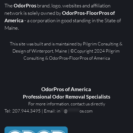
The 
OdorPros
 brand, logo, websites and affiliation 
network is solely owned by 
OdorPros-FloorPros of 
America
 - a corporation in good standing in the State of 
Maine. 
This site was built and is maintained by Pilgrim Consulting & 
Design of Winterport, Maine | ©Copyright 2024 Pilgrim 
Consulting & OdorPros-FloorPros of America
OdorPros of America 
Professional Odor Removal Specialists
For more information, contact us directly
Tel: 
207.944.3495
 | E
mail: 
in
**
@
*******
os.com