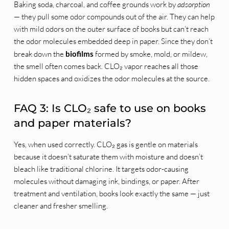
Baking soda, charcoal, and coffee grounds work by
adsorption
— they pull some odor compounds out of the air. They can help
with mild odors on the outer surface of books but can’t reach
the odor molecules embedded deep in paper. Since they don’t
break down the
biofilms
formed by smoke, mold, or mildew,
the smell often comes back. CLO₂ vapor reaches all those
hidden spaces and oxidizes the odor molecules at the source.
FAQ 3: Is CLO₂ safe to use on books
and paper materials?
Yes, when used correctly. CLO₂ gas is gentle on materials
because it doesn’t saturate them with moisture and doesn’t
bleach like traditional chlorine. It targets odor-causing
molecules without damaging ink, bindings, or paper. After
treatment and ventilation, books look exactly the same — just
cleaner and fresher smelling.