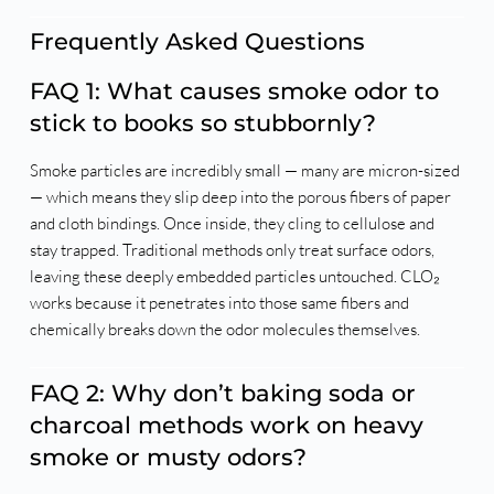
Frequently Asked Questions
FAQ 1: What causes smoke odor to
stick to books so stubbornly?
Smoke particles are incredibly small — many are micron-sized
— which means they slip deep into the porous fibers of paper
and cloth bindings. Once inside, they cling to cellulose and
stay trapped. Traditional methods only treat surface odors,
leaving these deeply embedded particles untouched. CLO₂
works because it penetrates into those same fibers and
chemically breaks down the odor molecules themselves.
FAQ 2: Why don’t baking soda or
charcoal methods work on heavy
smoke or musty odors?