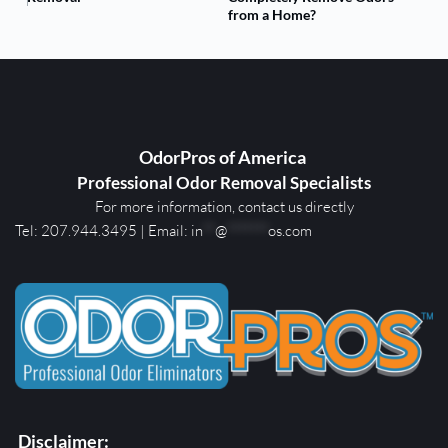
from a Home?
OdorPros of America 
Professional Odor Removal Specialists
For more information, contact us directly
Tel: 
207.944.3495
 | E
mail: 
in
**
@
*******
os.com
Disclaimer: