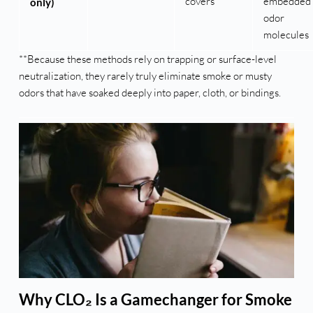
covers
embedded
only)
odor
molecules
**Because these methods rely on trapping or surface-level
neutralization, they rarely truly eliminate smoke or musty
odors that have soaked deeply into paper, cloth, or bindings.
Why CLO₂ Is a Gamechanger for Smoke