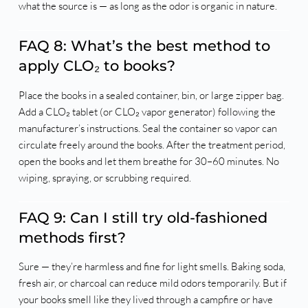
what the source is — as long as the odor is organic in nature.
FAQ 8: What’s the best method to
apply CLO₂ to books?
Place the books in a sealed container, bin, or large zipper bag.
Add a CLO₂ tablet (or CLO₂ vapor generator) following the
manufacturer’s instructions. Seal the container so vapor can
circulate freely around the books. After the treatment period,
open the books and let them breathe for 30–60 minutes. No
wiping, spraying, or scrubbing required.
FAQ 9: Can I still try old-fashioned
methods first?
Sure — they’re harmless and fine for light smells. Baking soda,
fresh air, or charcoal can reduce mild odors temporarily. But if
your books smell like they lived through a campfire or have