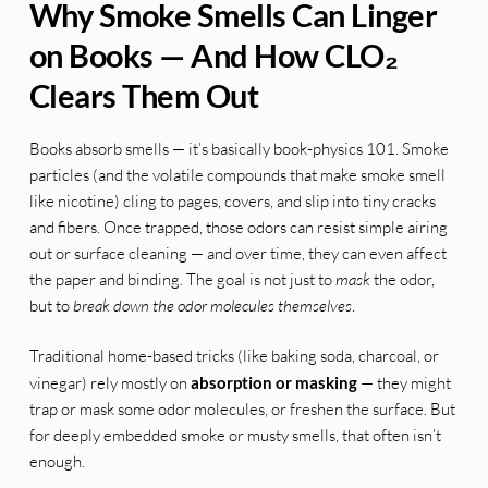
Why Smoke Smells Can Linger
on Books — And How CLO₂
Clears Them Out
Books absorb smells — it’s basically book-physics 101. Smoke
particles (and the volatile compounds that make smoke smell
like nicotine) cling to pages, covers, and slip into tiny cracks
and fibers. Once trapped, those odors can resist simple airing
out or surface cleaning — and over time, they can even affect
the paper and binding. The goal is not just to
mask
the odor,
but to
break down the odor molecules themselves
.
Traditional home-based tricks (like baking soda, charcoal, or
vinegar) rely mostly on
absorption or masking
— they might
trap or mask some odor molecules, or freshen the surface. But
for deeply embedded smoke or musty smells, that often isn’t
enough.