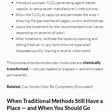
Introduce a proper CLO₂-generating agent (tablet,
capsule, or setup as per manufacturer's instructions).
Allow the CLO₂ to vaporize and permeate the area —
ensuring the gas reaches all pages, covers, and bindings.
Leave the treatment for the recommended time (varies
depending on severity of odor).
After treatment, ventilate the books by opening and
letting fresh air in; any faint chlorine-type smell
dissipates quickly, leaving a neutral, clean scent.
This process ensures smoke odor molecules are
chemically
transformed
— not just masked or trapped — and eliminated
permanently.
Related:
Can Smoke Odor Be Completely Eliminated?
When Traditional Methods Still Have a
Place — and When You Should Go