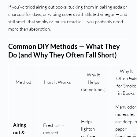
If you’ve tried airing out books, tucking them in baking soda or
charcoal for days, or wiping covers with diluted vinegar — and
still smell that smoky or musty residue — you probably need
more than absorption.
Common DIY Methods — What They
Do (and Why They Often Fall Short)
Why It
Why It
Often
Fails
Method
How It Works
Helps
for Smoke
(Sometimes)
in Books
Many odor
molecules
Helps
are deep in
Airing
Fresh air +
lighten
paper
out &
indirect
surface
fibers — air