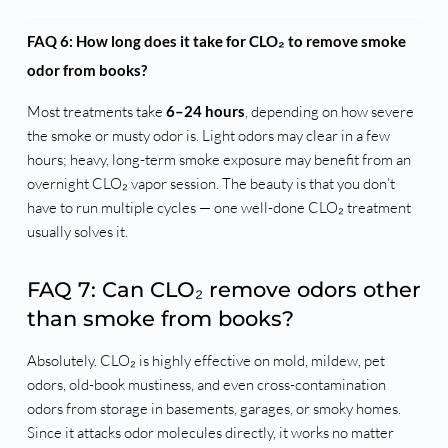
FAQ 6: How long does it take for CLO₂ to remove smoke
odor from books?
Most treatments take
6–24 hours
, depending on how severe
the smoke or musty odor is. Light odors may clear in a few
hours; heavy, long-term smoke exposure may benefit from an
overnight CLO₂ vapor session. The beauty is that you don’t
have to run multiple cycles — one well-done CLO₂ treatment
usually solves it.
FAQ 7: Can CLO₂ remove odors other
than smoke from books?
Absolutely. CLO₂ is highly effective on mold, mildew, pet
odors, old-book mustiness, and even cross-contamination
odors from storage in basements, garages, or smoky homes.
Since it attacks odor molecules directly, it works no matter