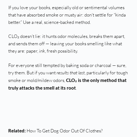
If you love your books, especially old or sentimental volumes
that have absorbed smoke or musty air: don’t settle for “kinda
better.” Use a real, science-backed method.
CLO₂ doesn’t lie: it hunts odor molecules, breaks them apart,
and sends them off — leaving your books smelling like what
they are: paper, ink, fresh possibility.
For everyone still tempted by baking soda or charcoal — sure,
try them. But if you want
results that last
, particularly for tough
smoke or mold/mildew odors,
CLO₂ is the only method that
truly attacks the smell at its root
.
Related:
How To Get Dog Odor Out Of Clothes?