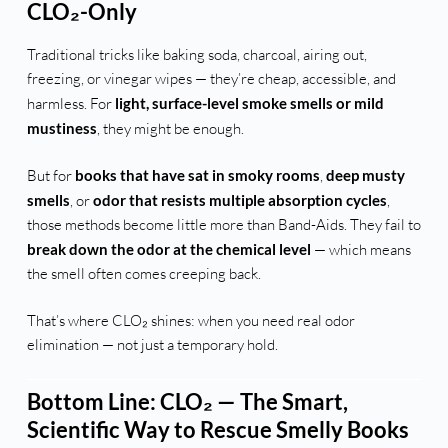
CLO₂-Only
Traditional tricks like baking soda, charcoal, airing out,
freezing, or vinegar wipes — they’re cheap, accessible, and
harmless. For
light, surface-level smoke smells or mild
mustiness
, they might be enough.
But for
books that have sat in smoky rooms
,
deep musty
smells
, or
odor that resists multiple absorption cycles
,
those methods become little more than Band-Aids. They fail to
break down the odor at the chemical level
— which means
the smell often comes creeping back.
That’s where CLO₂ shines: when you need real odor
elimination — not just a temporary hold.
Bottom Line: CLO₂ — The Smart,
Scientific Way to Rescue Smelly Books