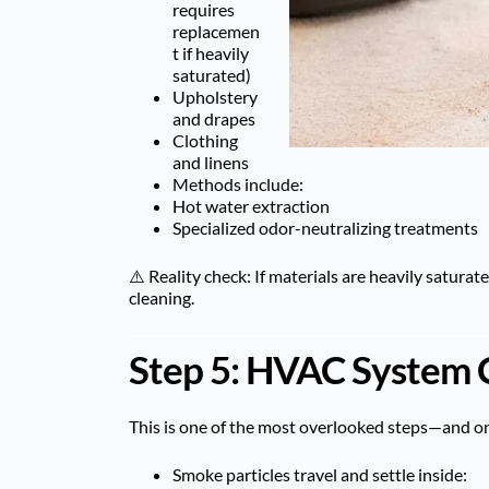
requires
replacemen
t if heavily
saturated)
Upholstery
and drapes
Clothing
and linens
Methods include:
Hot water extraction
Specialized odor-neutralizing treatments
⚠️ Reality check: If materials are heavily satura
cleaning.
Step 5: HVAC System 
This is one of the most overlooked steps—and on
Smoke particles travel and settle inside: