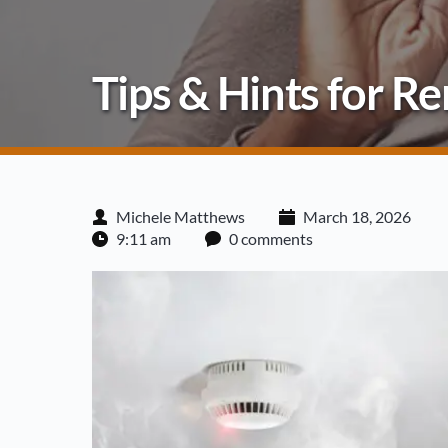
Tips & Hints for 
Michele Matthews
March 18, 2026
9:11 am
0 comments