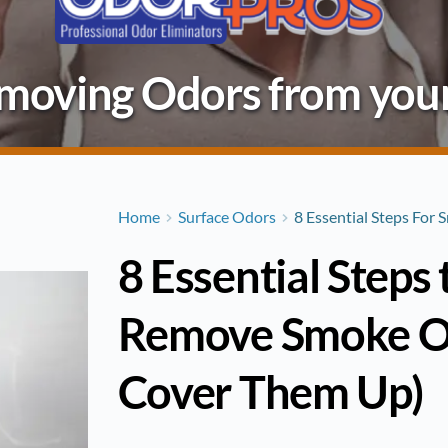
Removing Odors from you
Home
Surface Odors
8 Essential Steps For
8 Essential Steps
Remove Smoke Od
Cover Them Up)