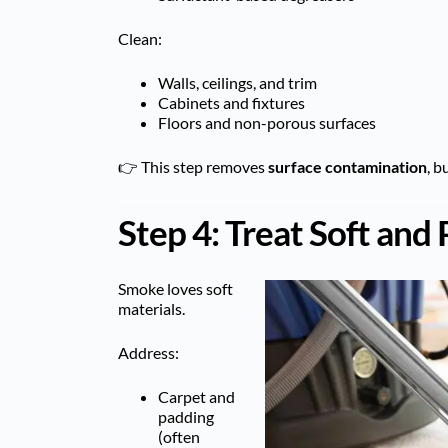
Clean:
Walls, ceilings, and trim
Cabinets and fixtures
Floors and non-porous surfaces
👉 This step removes
surface contamination
, b
Step 4: Treat Soft and
Smoke loves soft
materials.
Address:
Carpet and
padding
(often