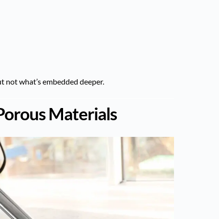
ut not what’s embedded deeper.
 Porous Materials