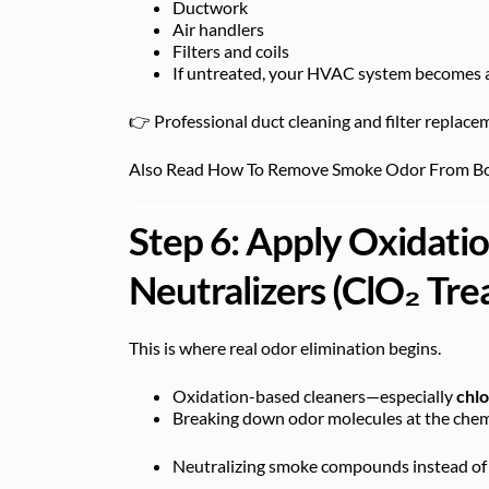
Ductwork
Air handlers
Filters and coils
If untreated, your HVAC system becomes 
👉 Professional duct cleaning and filter replaceme
Also Read
How To Remove Smoke Odor From B
Step 6: Apply Oxidat
Neutralizers (ClO₂ Tr
This is where real odor elimination begins.
Oxidation-based cleaners—especially
chlo
Breaking down odor molecules at the chemi
Neutralizing smoke compounds instead of