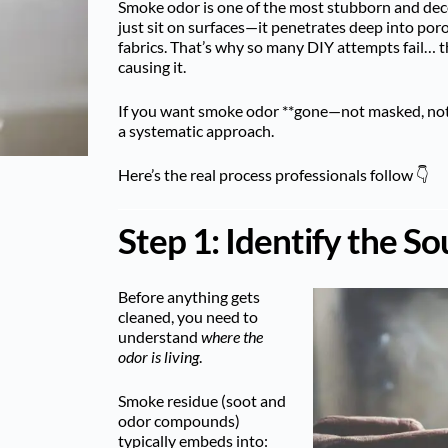
Smoke odor is one of the most stubborn and dece
just sit on surfaces—it penetrates deep into poro
fabrics. That’s why so many DIY attempts fail… t
causing it.
If you want smoke odor **gone—not masked, not
a systematic approach.
Here’s the real process professionals follow 👇
Step 1: Identify the So
Before anything gets
cleaned, you need to
understand
where the
odor is living
.
Smoke residue (soot and
odor compounds)
typically embeds into: