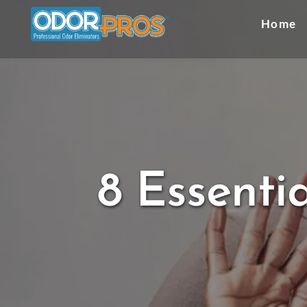
Skip
to
Home
content
8 Essenti