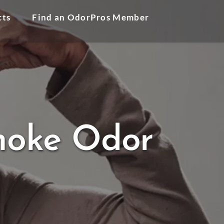
cts
Find an OdorPros Member
Smoke Odor