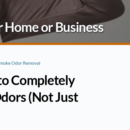
r Home or Business
 Smoke Odor Removal
 to Completely
ors (Not Just