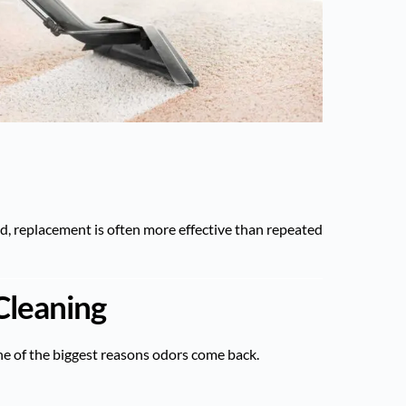
ted, replacement is often more effective than repeated
Cleaning
e of the biggest reasons odors come back.