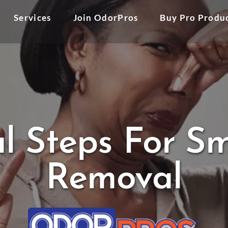
Services
Join OdorPros
Buy Pro Produ
al Steps For 
Removal