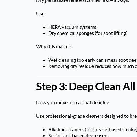
Use:
HEPA vacuum systems
Dry chemical sponges (for soot lifting)
Why this matters:
Wet cleaning too early can smear soot dee
Removing dry residue reduces how much od
Step 3: Deep Clean All
Now you move into actual cleaning.
Use professional-grade cleaners designed to br
Alkaline cleaners (for grease-based smoke
Surfactant-based degreasers