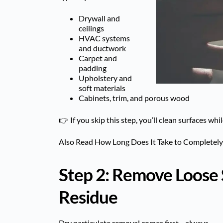
Drywall and
ceilings
HVAC systems
and ductwork
Carpet and
padding
Upholstery and
soft materials
Cabinets, trim, and porous wood
👉 If you skip this step, you’ll clean surfaces w
Also Read
How Long Does It Take to Completel
Step 2: Remove Loose 
Residue
Dry particulate removal comes first—always.