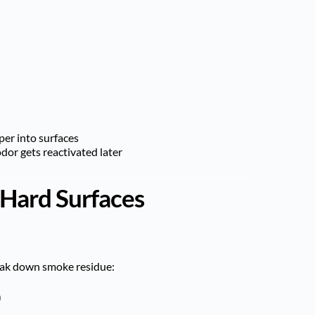
per into surfaces
or gets reactivated later
 Hard Surfaces
eak down smoke residue:
)