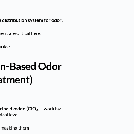
a
distribution system for odor
.
nt are critical here.
ooks?
ion-Based Odor
eatment)
rine dioxide (ClO₂)
—work by:
cal level
 masking them