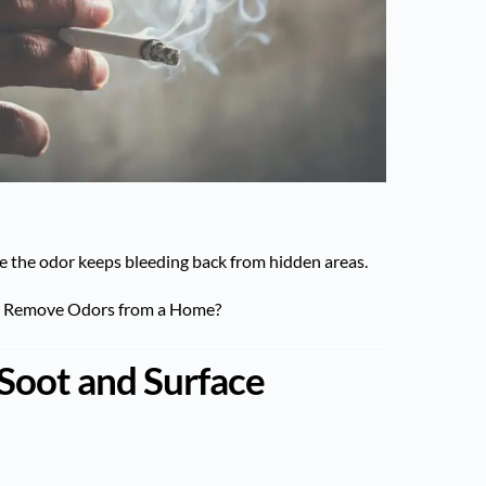
hile the odor keeps bleeding back from hidden areas.
y Remove Odors from a Home?
Soot and Surface