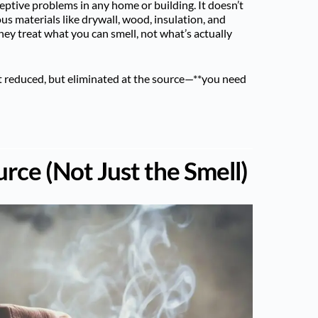
ptive problems in any home or building. It doesn’t
us materials like drywall, wood, insulation, and
hey treat what you can smell, not what’s actually
 reduced, but eliminated at the source—**you need
urce (Not Just the Smell)